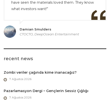
have seen the materials loved them. They know
what investors want!”
Damian Smulders
CTOCTO, DeepOcean Entertainment
recent news
Zombi veriler çağında kime inanacağız?
7 Ağustos 2026
Pazarlamasyon Dergi – Gençlerin Sessiz Çığlığı
7 Ağustos 2026