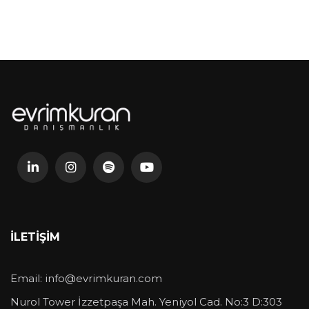
İLETIŞIM
Email:
info@evrimkuran.com
Nurol Tower İzzetpaşa Mah. Yeniyol Cad. No:3 D:303