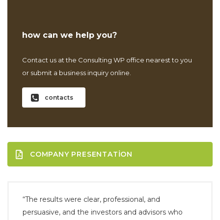
how can we help you?
Contact us at the Consulting WP office nearest to you
or submit a business inquiry online.
contacts
COMPANY PRESENTATION
“The results were clear, professional, and
persuasive, and the investors and advisors who