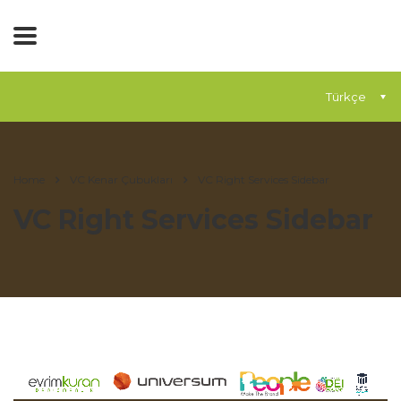
Türkçe
Home
VC Kenar Çubukları
VC Right Services Sidebar
VC Right Services Sidebar