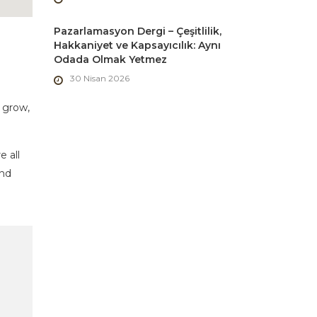
Pazarlamasyon Dergi – Çeşitlilik,
Hakkaniyet ve Kapsayıcılık: Aynı
Odada Olmak Yetmez
30 Nisan 2026
 grow,
e all
and