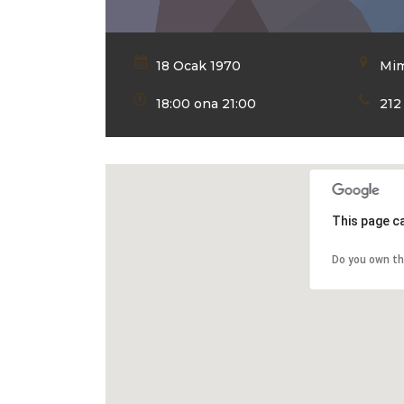
18 Ocak 1970
Mim
18:00 ona 21:00
212
This page c
Do you own th