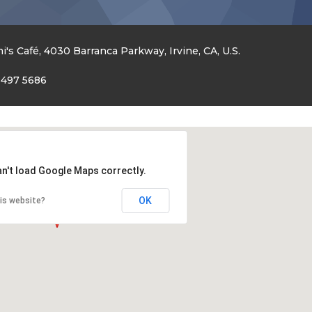
i's Café, 4030 Barranca Parkway, Irvine, CA, U.S.
 497 5686
an't load Google Maps correctly.
OK
is website?