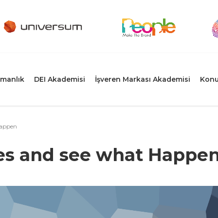
manlık
DEI Akademisi
İşveren Markası Akademisi
Konu
Happen
es and see what Happe