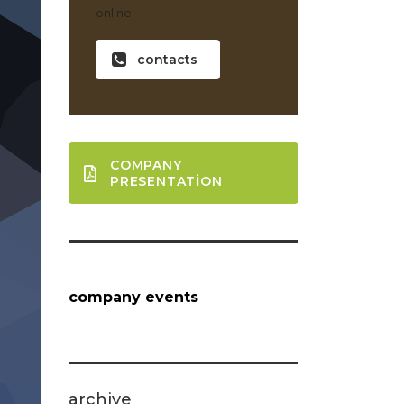
online.
contacts
COMPANY
PRESENTATION
company events
archive