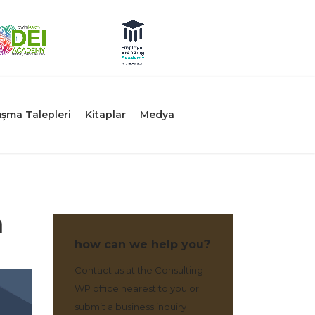
şma Talepleri
Kitaplar
Medya
n
how can we help you?
Contact us at the Consulting
WP office nearest to you or
submit a business inquiry