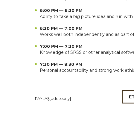
6:00 PM — 6:30 PM
Ability to take a big picture idea and run with 
6:30 PM — 7:00 PM
Works well both independently and as part o
7:00 PM — 7:30 PM
Knowledge of SPSS or other analytical softw
7:30 PM — 8:30 PM
Personal accountability and strong work ethi
E
PAYLAŞ[addtoany]