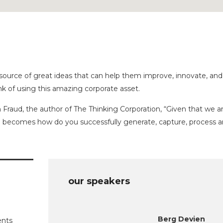
source of great ideas that can help them improve, innovate, and
k of using this amazing corporate asset.
 Fraud, the author of The Thinking Corporation, “Given that we ar
on becomes how do you successfully generate, capture, process 
our speakers
Berg Devien
ents