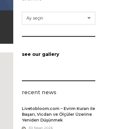
archive
Ay seçin
see our gallery
recent news
Livetobloom.com – Evrim Kuran ile
Başarı, Vicdan ve Ölçüler Üzerine
Yeniden Düşünmek
30 Nisan 2026