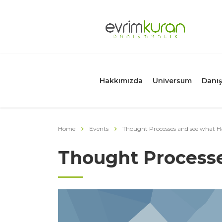
Hakkımızda
Universum
Danış
Home
Events
Thought Processes and see what 
Thought Process