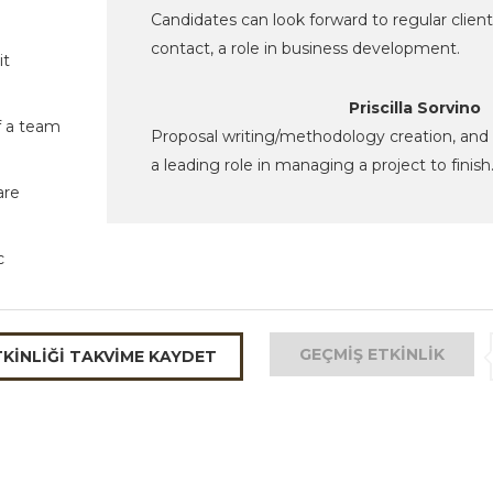
Candidates can look forward to regular client
contact, a role in business development.
it
Priscilla Sorvino
f a team
Proposal writing/methodology creation, and
a leading role in managing a project to finish
are
c
GEÇMIŞ ETKINLIK
TKINLIĞI TAKVIME KAYDET