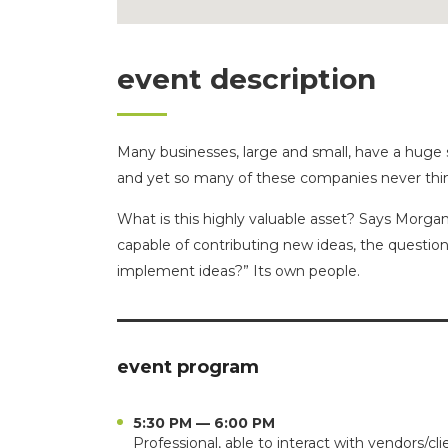
event description
Many businesses, large and small, have a huge 
and yet so many of these companies never thin
What is this highly valuable asset? Says Morgan
capable of contributing new ideas, the questi
implement ideas?” Its own people.
event program
5:30 PM — 6:00 PM
Professional, able to interact with vendors/cli