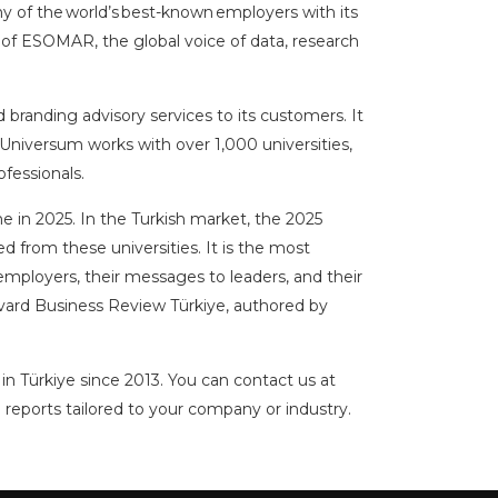
y of the world’s best-known employers with its
 of ESOMAR, the global voice of data, research
branding advisory services to its customers. It
, Universum works with over 1,000 universities,
fessionals.
 in 2025. In the Turkish market, the 2025
 from these universities. It is the most
mployers, their messages to leaders, and their
rvard Business Review Türkiye, authored by
in Türkiye since 2013. You can contact us at
 reports tailored to your company or industry.