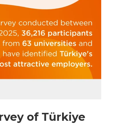
vey of Türkiye