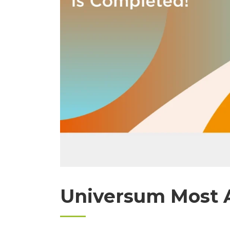
Universum Most A