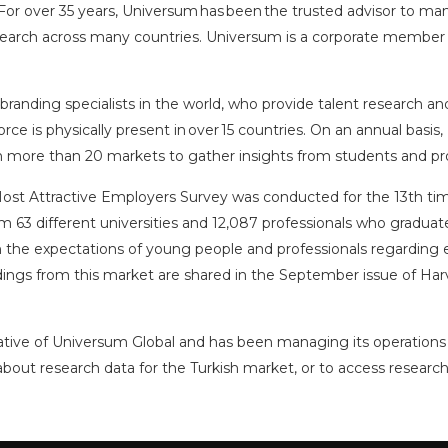
r over 35 years, Universum has been the trusted advisor to man
research across many countries. Universum is a corporate member
nding specialists in the world, who provide talent research and 
rce is physically present in over 15 countries. On an annual basis
in more than 20 markets to gather insights from students and pro
Most Attractive Employers Survey was conducted for the 13th time
63 different universities and 12,087 professionals who graduated
the expectations of young people and professionals regarding e
indings from this market are shared in the September issue of Ha
tative of Universum Global and has been managing its operations 
about research data for the Turkish market, or to access research