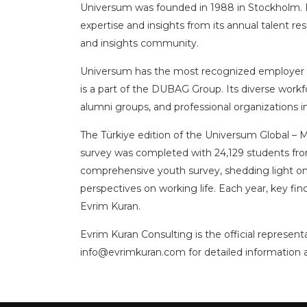
Universum was founded in 1988 in Stockholm. Fo
expertise and insights from its annual talent 
and insights community.
Universum has the most recognized employer bra
is a part of the DUBAG Group. Its diverse workfo
alumni groups, and professional organizations 
The Türkiye edition of the Universum Global – 
survey was completed with 24,129 students from 
comprehensive youth survey, shedding light on 
perspectives on working life. Each year, key f
Evrim Kuran.
Evrim Kuran Consulting is the official represen
info@evrimkuran.com
for detailed information 