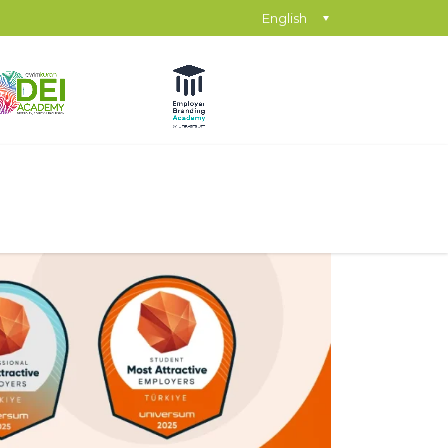
English