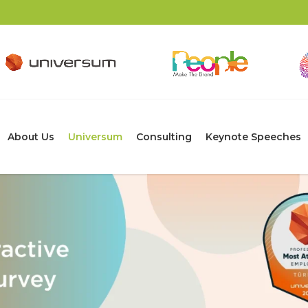
About Us
Universum
Consulting
Keynote Speeches