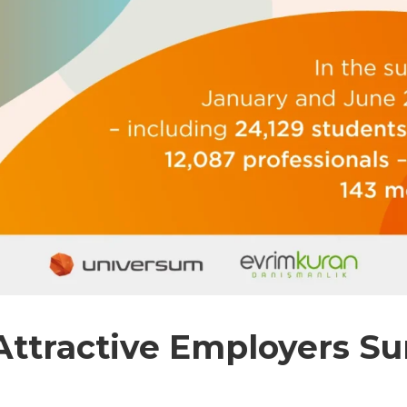
ttractive Employers Sur